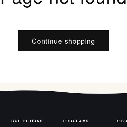
Continue shopping
COLLECTIONS
PROGRAMS
RES