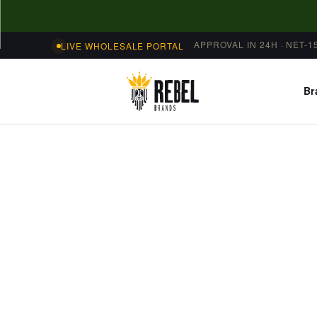
Skip to
content
APPROVAL IN 24H · NET-1
LIVE WHOLESALE PORTAL
Br