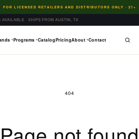
FOR LICENSED RETAILERS AND DISTRIBUTORS ONLY · 21+
5 AVAILABLE · SHIPS FROM AUSTIN, TX
ands
Programs
Catalog
Pricing
About
Contact
▾
▾
▾
404
Page not foun