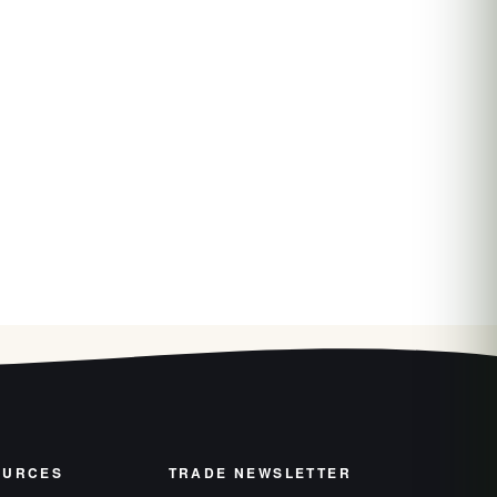
OURCES
TRADE NEWSLETTER