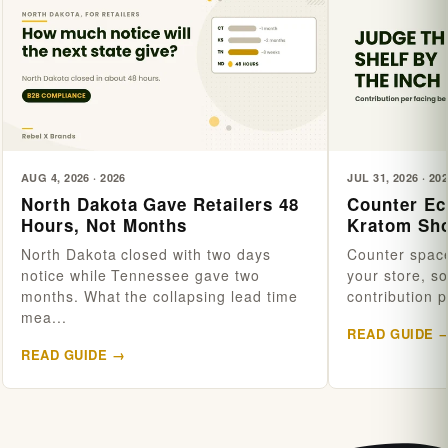
AUG 4, 2026 · 2026
JUL 31, 2026 · 20
North Dakota Gave Retailers 48
Counter Ec
Hours, Not Months
Kratom Sho
North Dakota closed with two days
Counter space
notice while Tennessee gave two
your store, s
months. What the collapsing lead time
contribution p
mea...
READ GUIDE 
READ GUIDE →