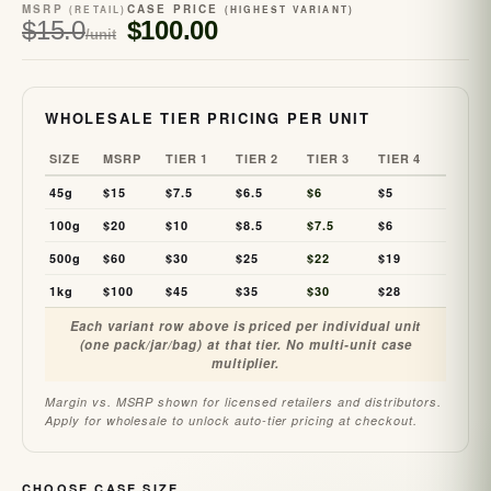
MSRP
CASE PRICE
(RETAIL)
(HIGHEST VARIANT)
$15.0
$100.00
/unit
WHOLESALE TIER PRICING PER UNIT
SIZE
MSRP
TIER 1
TIER 2
TIER 3
TIER 4
45g
$15
$7.5
$6.5
$6
$5
100g
$20
$10
$8.5
$7.5
$6
500g
$60
$30
$25
$22
$19
1kg
$100
$45
$35
$30
$28
Each variant row above is priced per individual unit
(one pack/jar/bag) at that tier. No multi-unit case
multiplier.
Margin vs. MSRP shown for licensed retailers and distributors.
Apply for wholesale to unlock auto-tier pricing at checkout.
CHOOSE CASE SIZE