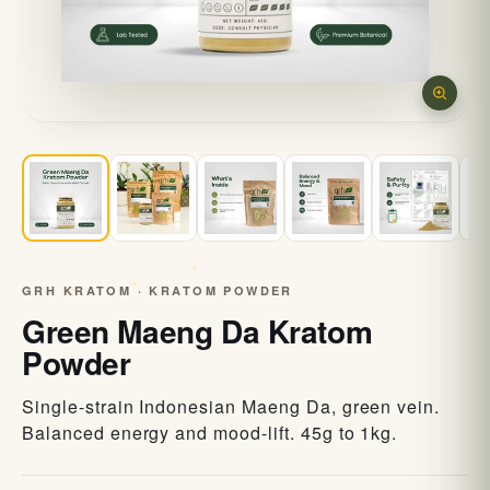
GRH KRATOM · KRATOM POWDER
Green Maeng Da Kratom
Powder
Single-strain Indonesian Maeng Da, green vein.
Balanced energy and mood-lift. 45g to 1kg.