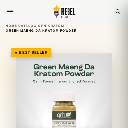
Skip to
FOR LICENSED RETAILERS AND DISTRIBUTORS ONLY · 21+
content
LIVE WHOLESALE PORTAL
HOME
·
CATALOG
·
GRH KRATOM
·
GREEN MAENG DA KRATOM POWDER
★ BEST SELLER