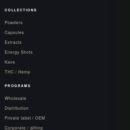
COLLECTIONS
Powders
Capsules
Extracts
Energy Shots
Kava
THC / Hemp
PROGRAMS
Wholesale
Distribution
Private label / OEM
Corporate / gifting