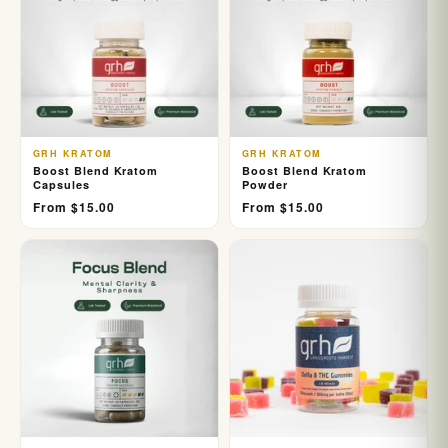
GRH KRATOM
GRH KRATOM
Boost Blend Kratom
Boost Blend Kratom
Capsules
Powder
From $15.00
From $15.00