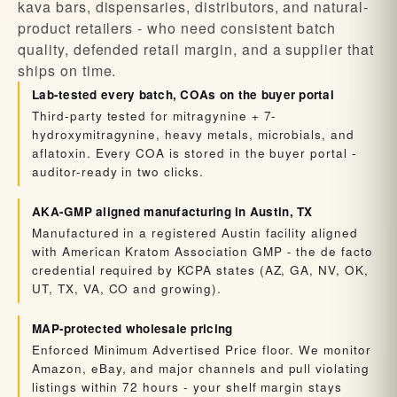
kava bars, dispensaries, distributors, and natural-
product retailers - who need consistent batch
quality, defended retail margin, and a supplier that
ships on time.
Lab-tested every batch, COAs on the buyer portal
Third-party tested for mitragynine + 7-
hydroxymitragynine, heavy metals, microbials, and
aflatoxin. Every COA is stored in the buyer portal -
auditor-ready in two clicks.
AKA-GMP aligned manufacturing in Austin, TX
Manufactured in a registered Austin facility aligned
with American Kratom Association GMP - the de facto
credential required by KCPA states (AZ, GA, NV, OK,
UT, TX, VA, CO and growing).
MAP-protected wholesale pricing
Enforced Minimum Advertised Price floor. We monitor
Amazon, eBay, and major channels and pull violating
listings within 72 hours - your shelf margin stays