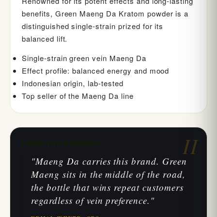
Renowned for its potent effects and long-lasting
benefits, Green Maeng Da Kratom powder is a
distinguished single-strain prized for its
balanced lift.
Single-strain green vein Maeng Da
Effect profile: balanced energy and mood
Indonesian origin, lab-tested
Top seller of the Maeng Da line
II
FROM THE FOUNDER
"Maeng Da carries this brand. Green
Maeng sits in the middle of the road,
the bottle that wins repeat customers
regardless of vein preference."