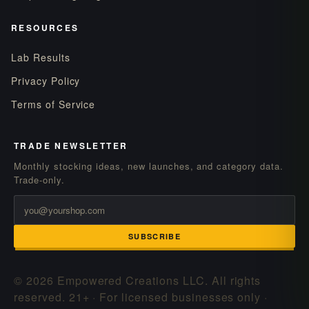
RESOURCES
Lab Results
Privacy Policy
Terms of Service
TRADE NEWSLETTER
Monthly stocking ideas, new launches, and category data.
Trade-only.
SUBSCRIBE
© 2026 Empowered Creations LLC. All rights
reserved.
21+ · For licensed businesses only ·