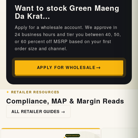
Want to stock Green Maeng
Da Krat...
Apply for a wholesale account. We approve in
24 business hours and tier you between 40, 50,
or 60 percent off MSRP based on your first
order size and channel.
APPLY FOR WHOLESALE
RETAILER RESOURCES
Compliance, MAP & Margin Reads
ALL RETAILER GUIDES →