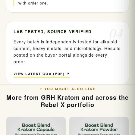
with order one.
04
LAB TESTED, SOURCE VERIFIED
Every batch is independently tested for alkaloid
content, heavy metals, and microbiology. Results
posted on the buyer portal alongside every
order.
VIEW LATEST COA (PDF) ↗
YOU MIGHT ALSO LIKE
More from GRH Kratom and across the
Rebel X portfolio