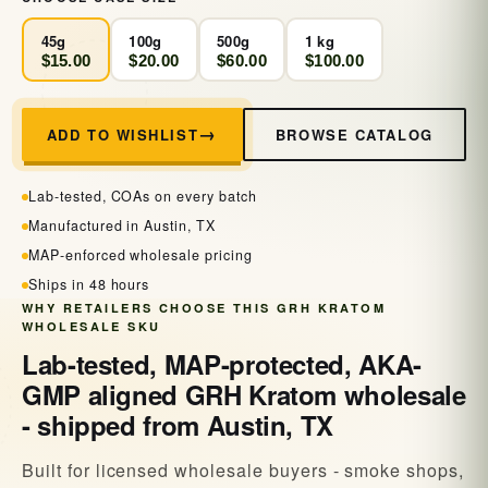
45g
100g
500g
1 kg
$15.00
$20.00
$60.00
$100.00
BROWSE CATALOG
ADD TO WISHLIST
Lab-tested, COAs on every batch
Manufactured in Austin, TX
MAP-enforced wholesale pricing
Ships in 48 hours
WHY RETAILERS CHOOSE THIS GRH KRATOM
WHOLESALE SKU
Lab-tested, MAP-protected, AKA-
GMP aligned GRH Kratom wholesale
- shipped from Austin, TX
Built for licensed wholesale buyers - smoke shops,