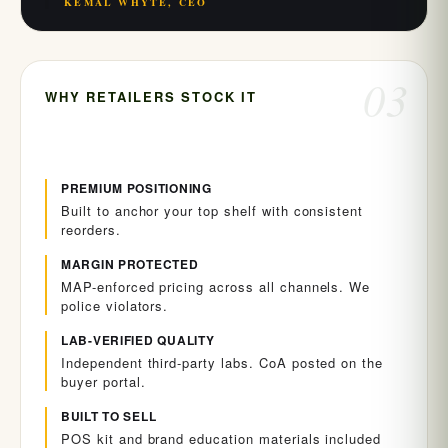
KEMAL WHYTE, CEO
03
WHY RETAILERS STOCK IT
PREMIUM POSITIONING
Built to anchor your top shelf with consistent
reorders.
MARGIN PROTECTED
MAP-enforced pricing across all channels. We
police violators.
LAB-VERIFIED QUALITY
Independent third-party labs. CoA posted on the
buyer portal.
BUILT TO SELL
POS kit and brand education materials included