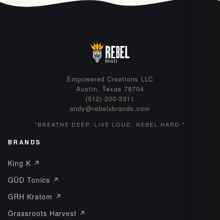
Empowered Creations LLC
Austin, Texas 78704
(512) 200-3311
andy@rebelxbrands.com
"BREATHE DEEP. LIVE LOUD. REBEL HARD."
BRANDS
King K ↗
GÜD Tonics ↗
GRH Kratom ↗
Grassroots Harvest ↗