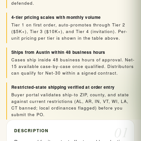
defended.
4-tier pricing scales with monthly volume
Tier 1 on first order, auto-promotes through Tier 2
($5K+), Tier 3 ($10K+), and Tier 4 (invitation). Per-
unit pricing per tier is shown in the table above.
Ships from Austin within 48 business hours
Cases ship inside 48 business hours of approval. Net-
15 available case-by-case once qualified. Distributors
can qualify for Net-30 within a signed contract.
Restricted-state shipping verified at order entry
Buyer portal validates ship-to ZIP, county, and state
against current restrictions (AL, AR, IN, VT, WI, LA,
CT banned; local ordinances flagged) before you
submit the PO.
01
DESCRIPTION