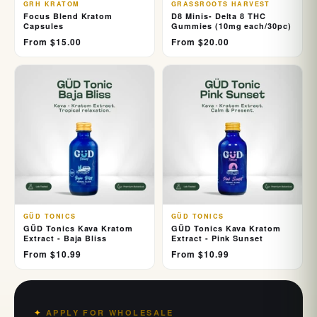
GRH KRATOM
GRASSROOTS HARVEST
Focus Blend Kratom
D8 Minis- Delta 8 THC
Capsules
Gummies (10mg each/30pc)
From $15.00
From $20.00
GÜD TONICS
GÜD TONICS
GÜD Tonics Kava Kratom
GÜD Tonics Kava Kratom
Extract - Baja Bliss
Extract - Pink Sunset
From $10.99
From $10.99
APPLY FOR WHOLESALE